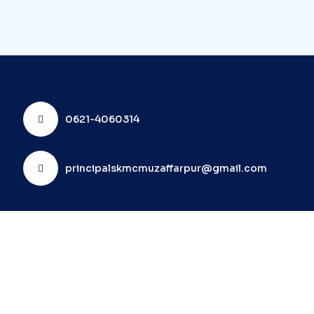
0621-4060314
principalskmcmuzaffarpur@gmail.com