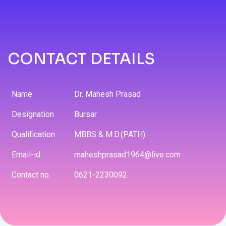
CONTACT DETAILS
Name
Dr. Mahesh Prasad
Designation
Bursar
Qualification
MBBS & M.D.(PATH)
Email-id
maheshprasad1964@live.com
Contact no.
0621-2230092