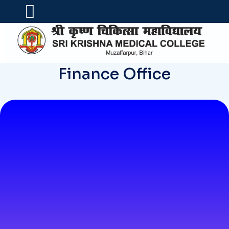
Finance Office