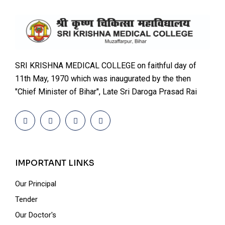
SRI KRISHNA MEDICAL COLLEGE on faithful day of
11th May, 1970 which was inaugurated by the then
"Chief Minister of Bihar", Late Sri Daroga Prasad Rai
IMPORTANT LINKS
Our Principal
Tender
Our Doctor's